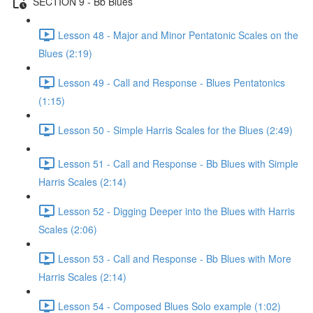
SECTION 9 - Bb Blues
Lesson 48 - Major and Minor Pentatonic Scales on the
Blues (2:19)
Lesson 49 - Call and Response - Blues Pentatonics
(1:15)
Lesson 50 - Simple Harris Scales for the Blues (2:49)
Lesson 51 - Call and Response - Bb Blues with Simple
Harris Scales (2:14)
Lesson 52 - Digging Deeper into the Blues with Harris
Scales (2:06)
Lesson 53 - Call and Response - Bb Blues with More
Harris Scales (2:14)
Lesson 54 - Composed Blues Solo example (1:02)