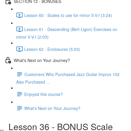
SECTION 12 - BONUSES
Lesson 60 - Scales to use for minor II-V-I (3:24)
Lesson 61 - Descending (Bert Ligon) Exercises on
minor II-V-I (2:03)
Lesson 62 - Enclosures (5:03)
What's Next on Your Journey?
Customers Who Purchased Jazz Guitar Improv 102
Also Purchased ...
Enjoyed this course?
What's Next on Your Journey?
Lesson 36 - BONUS Scale