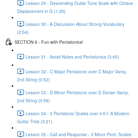
Lesson 29 - Descending Guide Tone Scale with Octave
Displacement in G (1:20)
Lesson 30 - A Discussion About Strong Vocabulary
(2:04)
SECTION 6 - Fun with Pentatonics!
Lesson 31 - Avoid Notes and Pentatonics (3:45)
Lesson 32 - C Major Pentatonic over C Major Vamp,
2nd String (0:52)
Lesson 33 - D Minor Pentatonic over D Dorian Vamp,
2nd String (0:58)
Lesson 34 - 3 Pentatonic Scales over ii-V-I: A Modern
Guitar Trick (3:21)
Lesson 35 - Call and Response - 3 Minor Pent. Scales