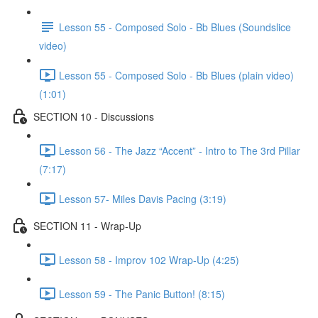
Lesson 55 - Composed Solo - Bb Blues (Soundslice
video)
Lesson 55 - Composed Solo - Bb Blues (plain video)
(1:01)
SECTION 10 - Discussions
Lesson 56 - The Jazz “Accent” - Intro to The 3rd Pillar
(7:17)
Lesson 57- Miles Davis Pacing (3:19)
SECTION 11 - Wrap-Up
Lesson 58 - Improv 102 Wrap-Up (4:25)
Lesson 59 - The Panic Button! (8:15)