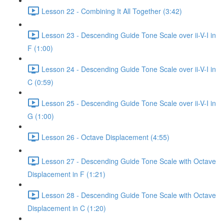
Lesson 22 - Combining It All Together (3:42)
Lesson 23 - Descending Guide Tone Scale over ii-V-I in
F (1:00)
Lesson 24 - Descending Guide Tone Scale over ii-V-I in
C (0:59)
Lesson 25 - Descending Guide Tone Scale over ii-V-I in
G (1:00)
Lesson 26 - Octave Displacement (4:55)
Lesson 27 - Descending Guide Tone Scale with Octave
Displacement in F (1:21)
Lesson 28 - Descending Guide Tone Scale with Octave
Displacement in C (1:20)