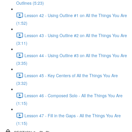
Outlines (5:23)
Lesson 42 - Using Outline #1 on All the Things You Are
(1:52)
Lesson 43 - Using Outline #2 on All the Things You Are
(3:11)
Lesson 44 - Using Outline #3 on All the Things You Are
(3:35)
Lesson 45 - Key Centers of All the Things You Are
(3:32)
Lesson 46 - Composed Solo - All the Things You Are
(1:15)
Lesson 47 - Fill in the Gaps - All the Things You Are
(1:15)