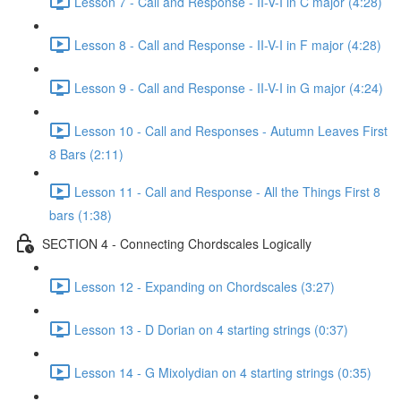
Lesson 7 - Call and Response - II-V-I in C major (4:28)
Lesson 8 - Call and Response - II-V-I in F major (4:28)
Lesson 9 - Call and Response - II-V-I in G major (4:24)
Lesson 10 - Call and Responses - Autumn Leaves First
8 Bars (2:11)
Lesson 11 - Call and Response - All the Things First 8
bars (1:38)
SECTION 4 - Connecting Chordscales Logically
Lesson 12 - Expanding on Chordscales (3:27)
Lesson 13 - D Dorian on 4 starting strings (0:37)
Lesson 14 - G Mixolydian on 4 starting strings (0:35)