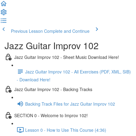
Previous Lesson
Complete and Continue
Jazz Guitar Improv 102
Jazz Guitar Improv 102 - Sheet Music Download Here!
Jazz Guitar Improv 102 - All Exercises (PDF, XML, SIB)
- Download Here!
Jazz Guitar Improv 102 - Backing Tracks
Backing Track Files for Jazz Guitar Improv 102
SECTION 0 - Welcome to Improv 102!
Lesson 0 - How to Use This Course (4:36)