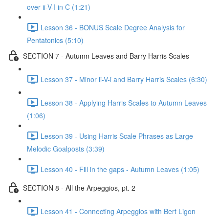
over ii-V-I in C (1:21)
Lesson 36 - BONUS Scale Degree Analysis for
Pentatonics (5:10)
SECTION 7 - Autumn Leaves and Barry Harris Scales
Lesson 37 - Minor ii-V-i and Barry Harris Scales (6:30)
Lesson 38 - Applying Harris Scales to Autumn Leaves
(1:06)
Lesson 39 - Using Harris Scale Phrases as Large
Melodic Goalposts (3:39)
Lesson 40 - Fill in the gaps - Autumn Leaves (1:05)
SECTION 8 - All the Arpeggios, pt. 2
Lesson 41 - Connecting Arpeggios with Bert Ligon