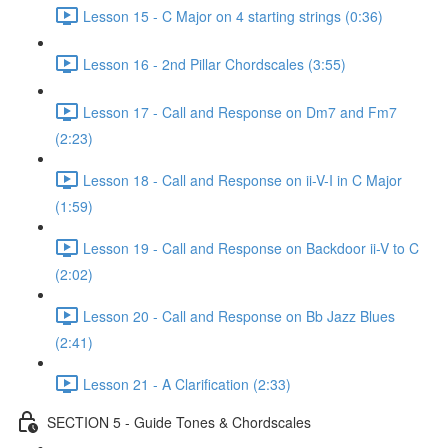
Lesson 15 - C Major on 4 starting strings (0:36)
Lesson 16 - 2nd Pillar Chordscales (3:55)
Lesson 17 - Call and Response on Dm7 and Fm7
(2:23)
Lesson 18 - Call and Response on ii-V-I in C Major
(1:59)
Lesson 19 - Call and Response on Backdoor ii-V to C
(2:02)
Lesson 20 - Call and Response on Bb Jazz Blues
(2:41)
Lesson 21 - A Clarification (2:33)
SECTION 5 - Guide Tones & Chordscales