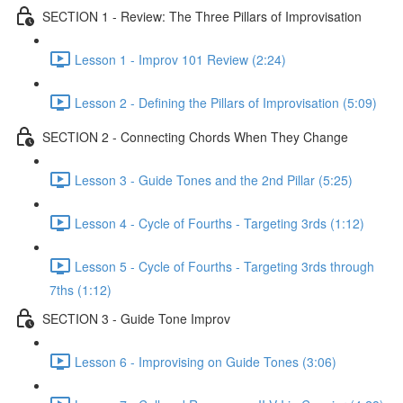
SECTION 1 - Review: The Three Pillars of Improvisation
Lesson 1 - Improv 101 Review (2:24)
Lesson 2 - Defining the Pillars of Improvisation (5:09)
SECTION 2 - Connecting Chords When They Change
Lesson 3 - Guide Tones and the 2nd Pillar (5:25)
Lesson 4 - Cycle of Fourths - Targeting 3rds (1:12)
Lesson 5 - Cycle of Fourths - Targeting 3rds through
7ths (1:12)
SECTION 3 - Guide Tone Improv
Lesson 6 - Improvising on Guide Tones (3:06)