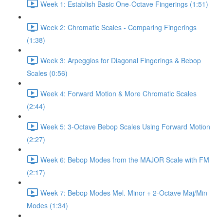
Week 1: Establish Basic One-Octave Fingerings (1:51)
Week 2: Chromatic Scales - Comparing Fingerings
(1:38)
Week 3: Arpeggios for Diagonal Fingerings & Bebop
Scales (0:56)
Week 4: Forward Motion & More Chromatic Scales
(2:44)
Week 5: 3-Octave Bebop Scales Using Forward Motion
(2:27)
Week 6: Bebop Modes from the MAJOR Scale with FM
(2:17)
Week 7: Bebop Modes Mel. Minor + 2-Octave Maj/Min
Modes (1:34)