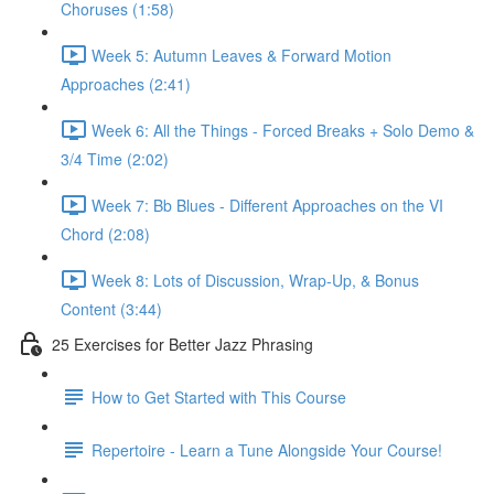
Choruses (1:58)
Week 5: Autumn Leaves & Forward Motion
Approaches (2:41)
Week 6: All the Things - Forced Breaks + Solo Demo &
3/4 Time (2:02)
Week 7: Bb Blues - Different Approaches on the VI
Chord (2:08)
Week 8: Lots of Discussion, Wrap-Up, & Bonus
Content (3:44)
25 Exercises for Better Jazz Phrasing
How to Get Started with This Course
Repertoire - Learn a Tune Alongside Your Course!