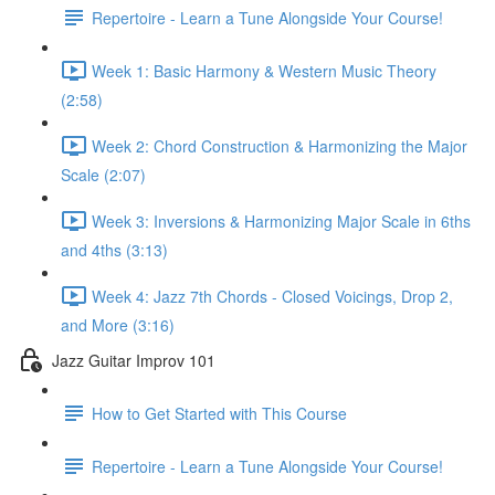
Repertoire - Learn a Tune Alongside Your Course!
Week 1: Basic Harmony & Western Music Theory
(2:58)
Week 2: Chord Construction & Harmonizing the Major
Scale (2:07)
Week 3: Inversions & Harmonizing Major Scale in 6ths
and 4ths (3:13)
Week 4: Jazz 7th Chords - Closed Voicings, Drop 2,
and More (3:16)
Jazz Guitar Improv 101
How to Get Started with This Course
Repertoire - Learn a Tune Alongside Your Course!