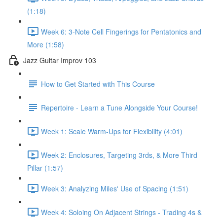
(1:18)
Week 6: 3-Note Cell Fingerings for Pentatonics and
More (1:58)
Jazz Guitar Improv 103
How to Get Started with This Course
Repertoire - Learn a Tune Alongside Your Course!
Week 1: Scale Warm-Ups for Flexibility (4:01)
Week 2: Enclosures, Targeting 3rds, & More Third
Pillar (1:57)
Week 3: Analyzing Miles' Use of Spacing (1:51)
Week 4: Soloing On Adjacent Strings - Trading 4s &