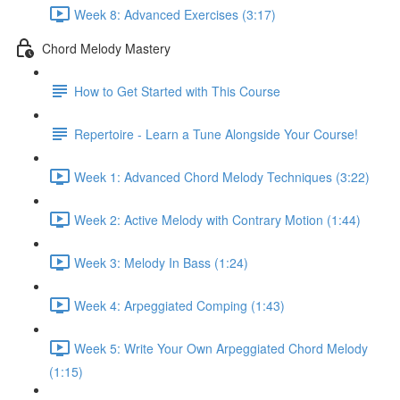
Week 8: Advanced Exercises (3:17)
Chord Melody Mastery
How to Get Started with This Course
Repertoire - Learn a Tune Alongside Your Course!
Week 1: Advanced Chord Melody Techniques (3:22)
Week 2: Active Melody with Contrary Motion (1:44)
Week 3: Melody In Bass (1:24)
Week 4: Arpeggiated Comping (1:43)
Week 5: Write Your Own Arpeggiated Chord Melody
(1:15)