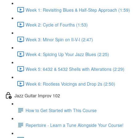
Week 1: Revisiting Blues & Half-Step Approach (1:59)
Week 2: Cycle of Fourths (1:53)
Week 3: Minor Spin on II-V-I (2:47)
Week 4: Spicing Up Your Jazz Blues (2:25)
Week 5: 6432 & 5432 Shells with Alterations (2:29)
Week 6: Rootless Voicings and Drop 2s (2:50)
Jazz Guitar Improv 102
How to Get Started with This Course
Repertoire - Learn a Tune Alongside Your Course!