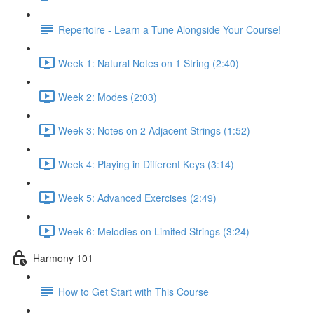
Repertoire - Learn a Tune Alongside Your Course!
Week 1: Natural Notes on 1 String (2:40)
Week 2: Modes (2:03)
Week 3: Notes on 2 Adjacent Strings (1:52)
Week 4: Playing in Different Keys (3:14)
Week 5: Advanced Exercises (2:49)
Week 6: Melodies on Limited Strings (3:24)
Harmony 101
How to Get Start with This Course