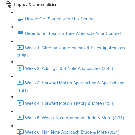
Improv & Chromaticism
How to Get Started with This Course
Repertoire - Learn a Tune Alongside Your Course!
Week 1: Chromatic Approaches & Blues Applications
(3:55)
Week 2: Adding 3 & 4 Note Approaches (2:43)
Week 3: Forward Motion Approaches & Applications
(1:41)
Week 4: Forward Motion Theory & More (4:53)
Week 5: Whole-Note Approach Etude & More (3:35)
Week 6: Half-Note Approach Etude & More (3:21)