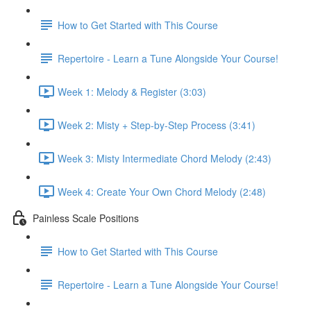
How to Get Started with This Course
Repertoire - Learn a Tune Alongside Your Course!
Week 1: Melody & Register (3:03)
Week 2: Misty + Step-by-Step Process (3:41)
Week 3: Misty Intermediate Chord Melody (2:43)
Week 4: Create Your Own Chord Melody (2:48)
Painless Scale Positions
How to Get Started with This Course
Repertoire - Learn a Tune Alongside Your Course!