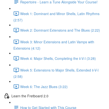
Repertoire - Learn a Tune Alongside Your Course!
Week 1: Dominant and Minor Shells, Latin Rhythms
(2:57)
Week 2: Dominant Extensions and The Blues (2:22)
Week 3: Minor Extensions and Latin Vamps with
Extensions (4:12)
Week 4: Major Shells, Completing the ii-V-I (3:28)
Week 5: Extensions to Major Shells, Extended ii-V-I
(2:58)
Week 6: The Jazz Blues (3:22)
Learn the Fretboard 2.0
How to Get Started with This Course