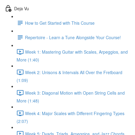
Deja Vu
How to Get Started with This Course
Repertoire - Learn a Tune Alongside Your Course!
Week 1: Mastering Guitar with Scales, Arpeggios, and
More (1:40)
Week 2: Unisons & Intervals All Over the Fretboard
(1:09)
Week 3: Diagonal Motion with Open String Cells and
More (1:48)
Week 4: Major Scales with Different Fingering Types
(2:07)
Week 5: Dyads, Triads, Arpeggios, and Jazz Chords