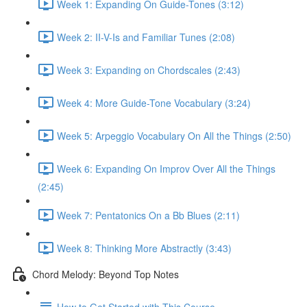
Week 1: Expanding On Guide-Tones (3:12)
Week 2: II-V-Is and Familiar Tunes (2:08)
Week 3: Expanding on Chordscales (2:43)
Week 4: More Guide-Tone Vocabulary (3:24)
Week 5: Arpeggio Vocabulary On All the Things (2:50)
Week 6: Expanding On Improv Over All the Things
(2:45)
Week 7: Pentatonics On a Bb Blues (2:11)
Week 8: Thinking More Abstractly (3:43)
Chord Melody: Beyond Top Notes
How to Get Started with This Course