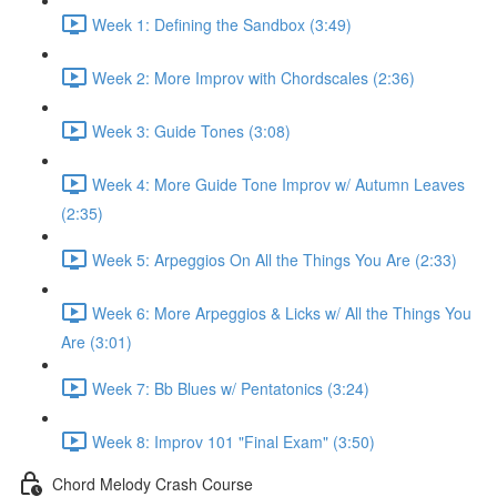
Week 1: Defining the Sandbox (3:49)
Week 2: More Improv with Chordscales (2:36)
Week 3: Guide Tones (3:08)
Week 4: More Guide Tone Improv w/ Autumn Leaves
(2:35)
Week 5: Arpeggios On All the Things You Are (2:33)
Week 6: More Arpeggios & Licks w/ All the Things You
Are (3:01)
Week 7: Bb Blues w/ Pentatonics (3:24)
Week 8: Improv 101 "Final Exam" (3:50)
Chord Melody Crash Course