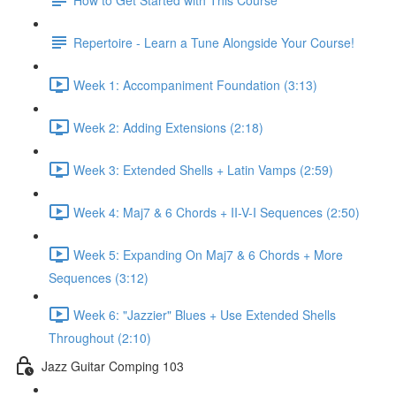
Repertoire - Learn a Tune Alongside Your Course!
Week 1: Accompaniment Foundation (3:13)
Week 2: Adding Extensions (2:18)
Week 3: Extended Shells + Latin Vamps (2:59)
Week 4: Maj7 & 6 Chords + II-V-I Sequences (2:50)
Week 5: Expanding On Maj7 & 6 Chords + More
Sequences (3:12)
Week 6: "Jazzier" Blues + Use Extended Shells
Throughout (2:10)
Jazz Guitar Comping 103