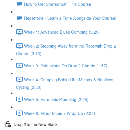
How to Get Started with This Course
Repertoire - Learn a Tune Alongside Your Course!
Week 1: Advanced Blues Comping (3:29)
Week 2: Stepping Away from the Root with Drop 2
Chords (3:13)
Week 3: Extensions On Drop 2 Chords (1:57)
Week 4: Comping Behind the Melody & Rootless
Cycling (2:50)
Week 5: Harmonic Plumbing (2:25)
Week 6: Minor Blues + Wrap Up (2:34)
Drop 2 is the New Black