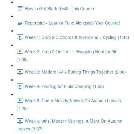
How to Get Started with This Course
Repertoire - Learn a Tune Alongside Your Course!
Week 1: Drop 2 C Chords & Inversions + Cycling (1:48)
Week 2: Drop 2 On ii-V-I + Swapping Root for 9th
(1:09)
Week 3: Modern ii-V + Putting Things Together (2:00)
Week 4: Pivoting for Fluid Comping (1:58)
Week 5: Chord Melody & More On Autumn Leaves
(1:25)
Week 6: 9ths, Modern Voicings, & More On Autumn
Leaves (3:37)