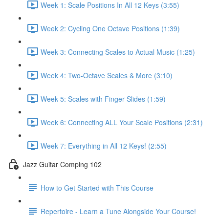
Week 1: Scale Positions In All 12 Keys (3:55)
Week 2: Cycling One Octave Positions (1:39)
Week 3: Connecting Scales to Actual Music (1:25)
Week 4: Two-Octave Scales & More (3:10)
Week 5: Scales with Finger Slides (1:59)
Week 6: Connecting ALL Your Scale Positions (2:31)
Week 7: Everything in All 12 Keys! (2:55)
Jazz Guitar Comping 102
How to Get Started with This Course
Repertoire - Learn a Tune Alongside Your Course!