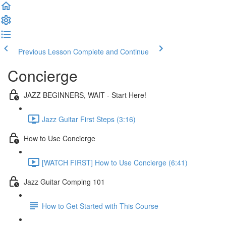
Previous Lesson
Complete and Continue
Concierge
JAZZ BEGINNERS, WAIT - Start Here!
Jazz Guitar First Steps (3:16)
How to Use Concierge
[WATCH FIRST] How to Use Concierge (6:41)
Jazz Guitar Comping 101
How to Get Started with This Course