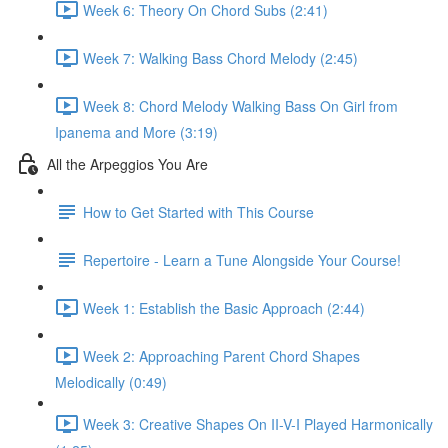
Week 6: Theory On Chord Subs (2:41)
Week 7: Walking Bass Chord Melody (2:45)
Week 8: Chord Melody Walking Bass On Girl from
Ipanema and More (3:19)
All the Arpeggios You Are
How to Get Started with This Course
Repertoire - Learn a Tune Alongside Your Course!
Week 1: Establish the Basic Approach (2:44)
Week 2: Approaching Parent Chord Shapes
Melodically (0:49)
Week 3: Creative Shapes On II-V-I Played Harmonically